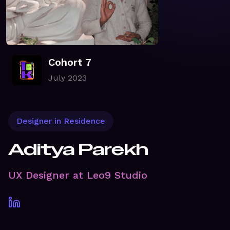
Cohort 7
July 2023
Designer in Residence
Aditya Parekh
UX Designer at Leo9 Studio