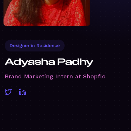
Designer in Residence
Adyasha Padhy
Brand Marketing Intern at Shopflo