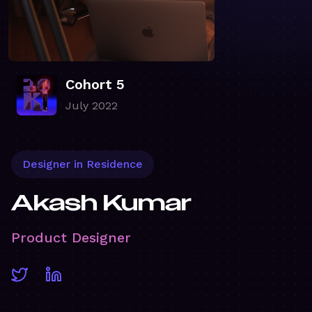
Cohort 5
July 2022
Designer in Residence
Akash Kumar
Product Designer