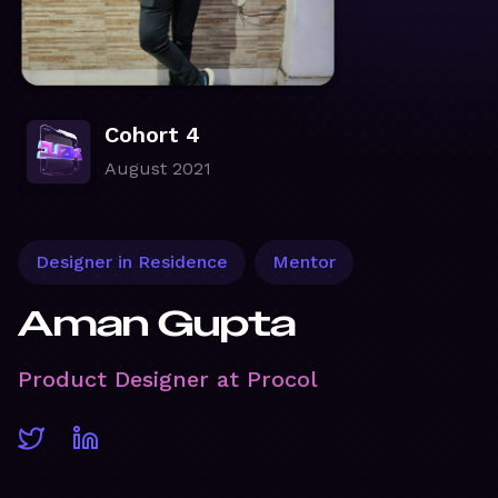
Cohort 4
August 2021
Designer in Residence
Mentor
Aman Gupta
Product Designer at Procol