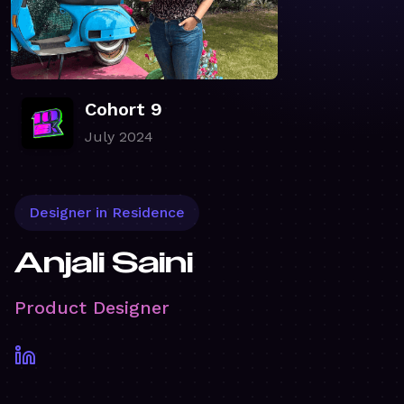
Cohort 9
July 2024
Designer in Residence
Anjali Saini
Product Designer