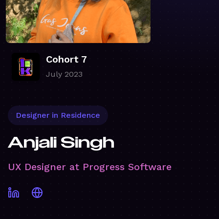
Cohort 7
July 2023
Designer in Residence
Anjali Singh
UX Designer at Progress Software