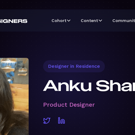
Cohort
Content
Communit
Designer in Residence
Anku Sha
Product Designer