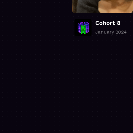
Cohort 8
January 2024
.