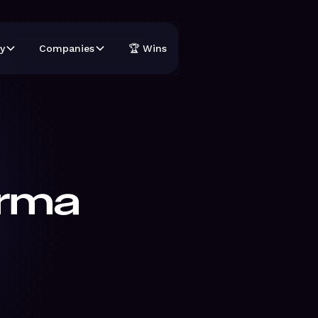
y
Companies
🏆 Wins
rma