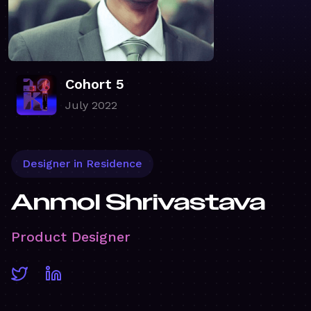
Cohort 5
July 2022
Designer in Residence
Anmol Shrivastava
Product Designer