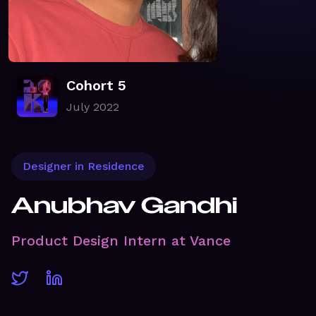
Cohort 5
July 2022
Designer in Residence
Anubhav Gandhi
Product Design Intern at Vance