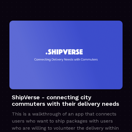
ShipVerse - connecting city
commuters with their delivery needs
This is a walkthrough of an app that connects
users who want to ship packages with users
who are willing to volunteer the delivery within