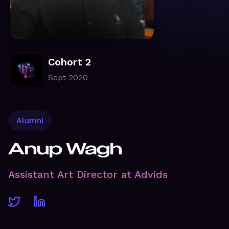
Cohort 2
Sept 2020
Alumni
Anup Wagh
Assistant Art Director at Advids