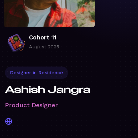
Cohort 11
August 2025
Designer in Residence
Ashish Jangra
Product Designer