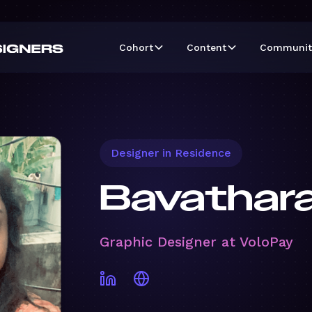
Cohort
Content
Communit
Designer in Residence
Bavathara
Graphic Designer at VoloPay