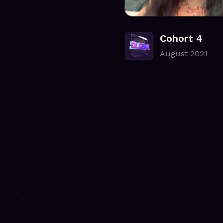
Cohort 4
August 2021
.