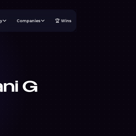
y
Companies
🏆 Wins
ni G