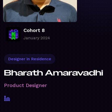
Cohort 8
January 2024
Designer in Residence
Bharath Amaravadhi
Product Designer