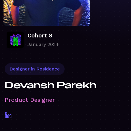
Cohort 8
January 2024
Designer in Residence
Devansh Parekh
Product Designer