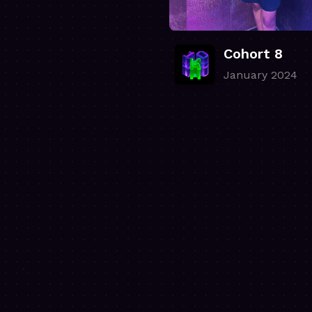
Cohort 8
January 2024
.