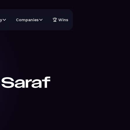
y
Companies
🏆 Wins
 Saraf