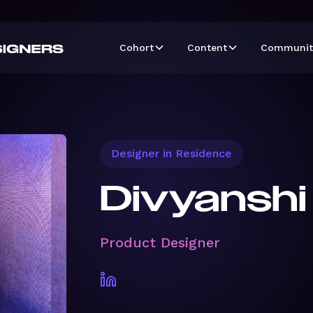
Cohort
Content
Communit
Designer in Residence
Divyanshi
Product Designer