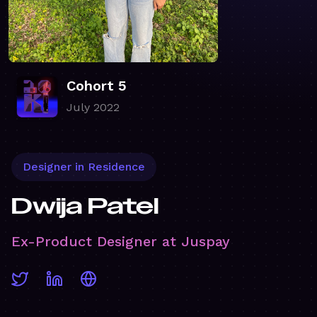
Cohort 5
July 2022
Designer in Residence
Dwija Patel
Ex-Product Designer at Juspay