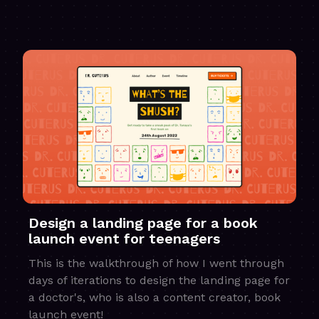
Design a landing page for a book
launch event for teenagers
This is the walkthrough of how I went through
days of iterations to design the landing page for
a doctor's, who is also a content creator, book
launch event!