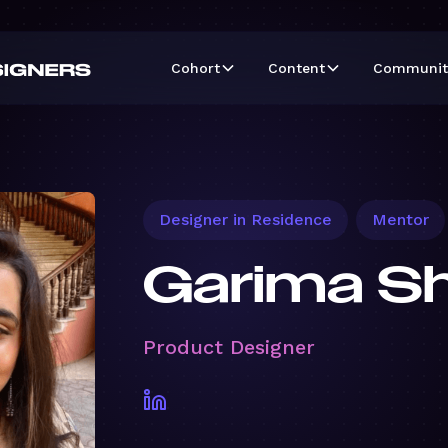
Cohort
Content
Communit
Designer in Residence
Mentor
Garima S
Product Designer