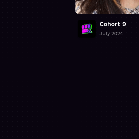
Cohort 9
July 2024
.