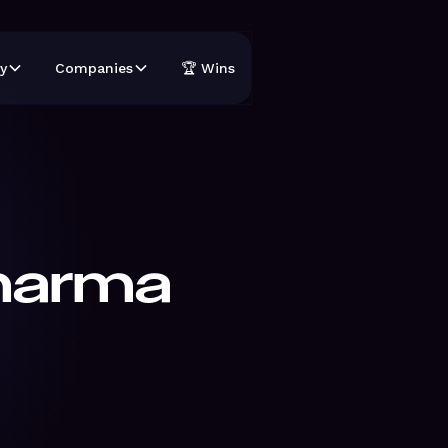
y
Companies
🏆 Wins
harma