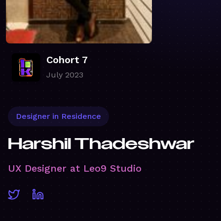
Cohort 7
July 2023
Designer in Residence
Harshil Thadeshwar
UX Designer at Leo9 Studio