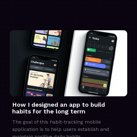
How I designed an app to build
habits for the long term
The goal of this habit-tracking mobile
application is to help users establish and
maintain positive daily habits.