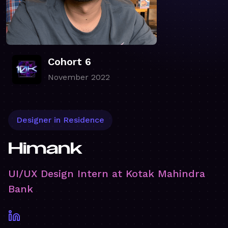
Cohort 6
November 2022
Designer in Residence
Himank
UI/UX Design Intern at Kotak Mahindra
Bank