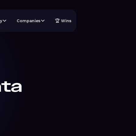
y
Companies
🏆 Wins
hta