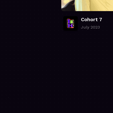
Cohort 7
July 2023
.