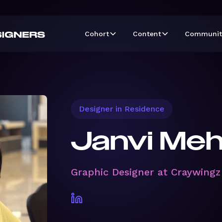
Cohort
Content
Communit
Designer in Residence
Janvi Me
Graphic Designer at Craywingz