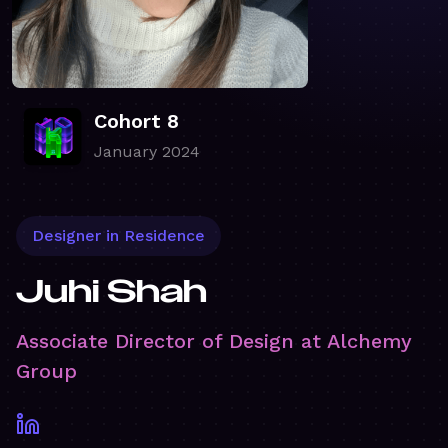
Cohort 8
January 2024
Designer in Residence
Juhi Shah
Associate Director of Design at Alchemy
Group