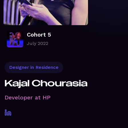
Cohort 5
July 2022
Designer in Residence
Kajal Chourasia
Developer at HP