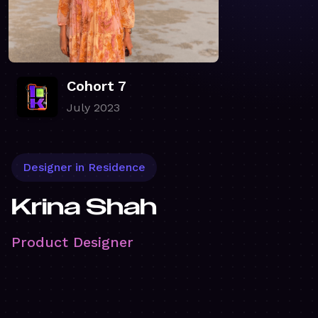
Cohort 7
July 2023
Designer in Residence
Krina Shah
Product Designer