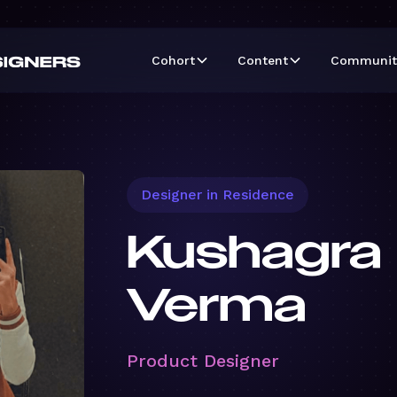
Cohort
Content
Communit
Designer in Residence
Kushagra
Verma
Product Designer