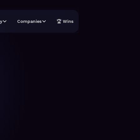
y
Companies
🏆 Wins