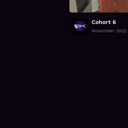
Cohort 6
November 2022
.