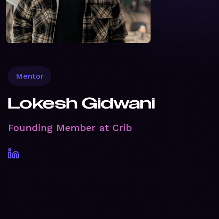
Mentor
Lokesh Gidwani
Founding Member at Crib