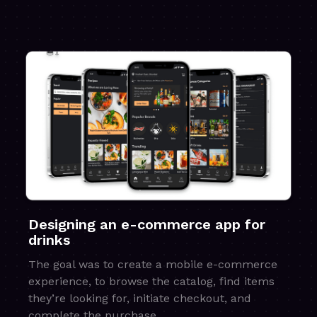
Designing an e-commerce app for
drinks
The goal was to create a mobile e-commerce
experience, to browse the catalog, find items
they’re looking for, initiate checkout, and
complete the purchase.