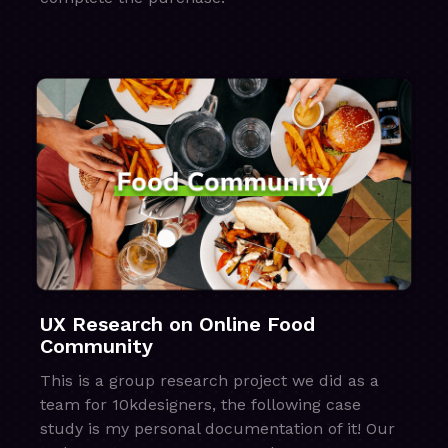
UX Research on Online Food
Community
This is a group research project we did as a
team for 10kdesigners, the following case
study is my personal documentation of it! Our