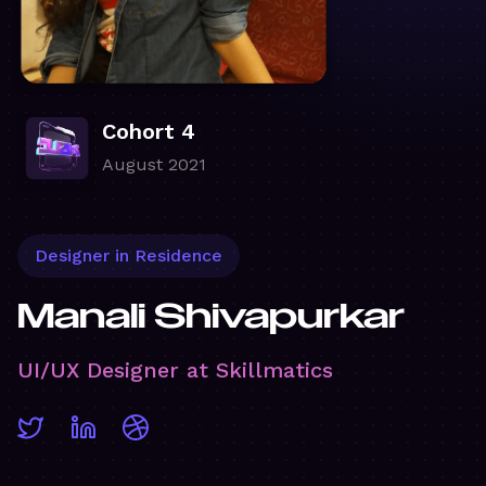
Cohort 4
August 2021
Designer in Residence
Manali Shivapurkar
UI/UX Designer at Skillmatics