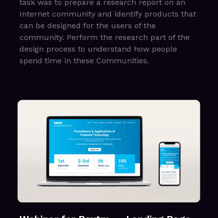
task was to prepare a research report on an
Internet community and identify products that
can be designed for the users of the
community. Perform the research part of the
design process to understand how people
spend time in these Communities.