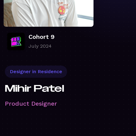
Cohort 9
July 2024
Designer in Residence
Mihir Patel
Product Designer