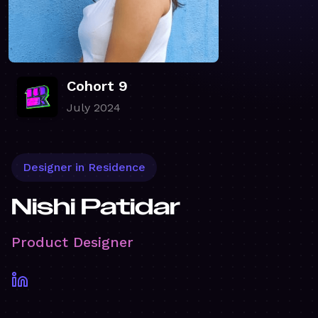
Cohort 9
July 2024
Designer in Residence
Nishi Patidar
Product Designer