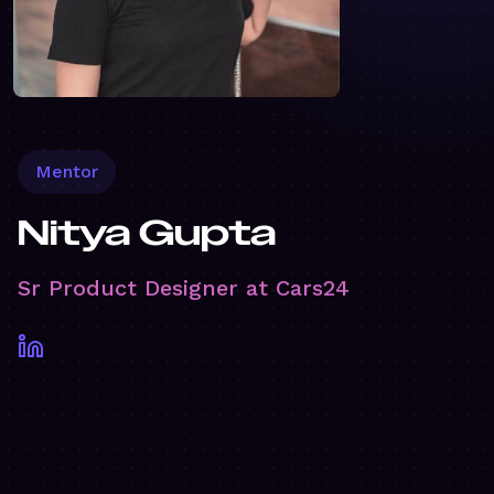
Mentor
Nitya Gupta
Sr Product Designer at Cars24