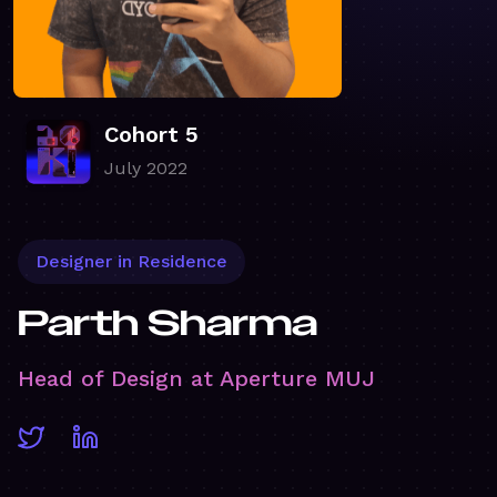
Cohort 5
July 2022
Designer in Residence
Parth Sharma
Head of Design at Aperture MUJ