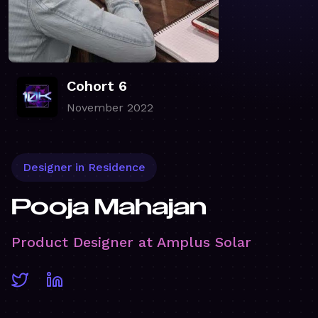
Cohort 6
November 2022
Designer in Residence
Pooja Mahajan
Product Designer at Amplus Solar