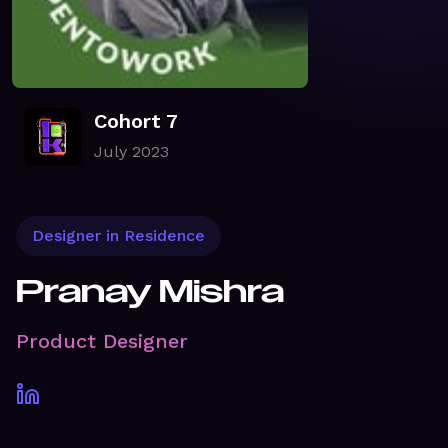
Cohort 7
July 2023
Designer in Residence
Pranay Mishra
Product Designer