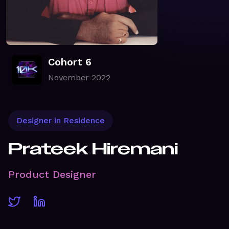
Cohort 6
November 2022
Designer in Residence
Prateek Hiremani
Product Designer