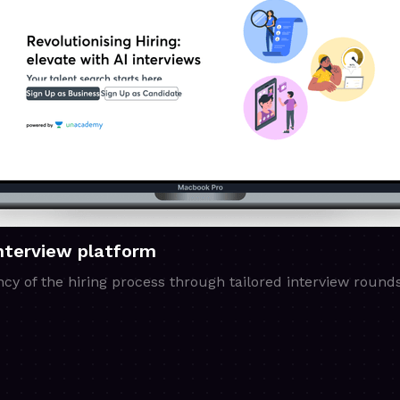
Interview platform
ncy of the hiring process through tailored interview rounds