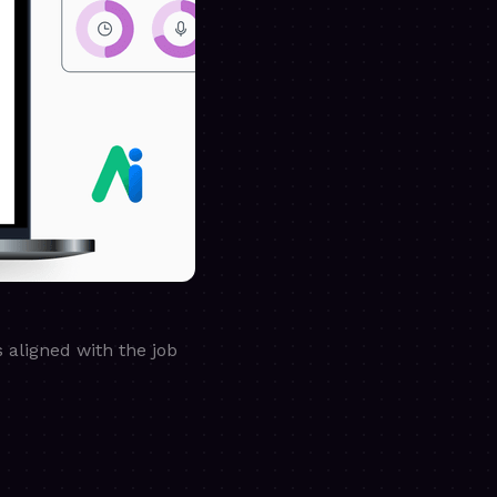
 aligned with the job