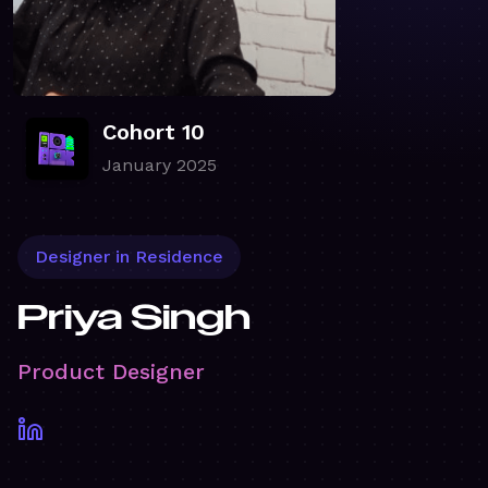
Cohort 10
January 2025
Designer in Residence
Priya Singh
Product Designer