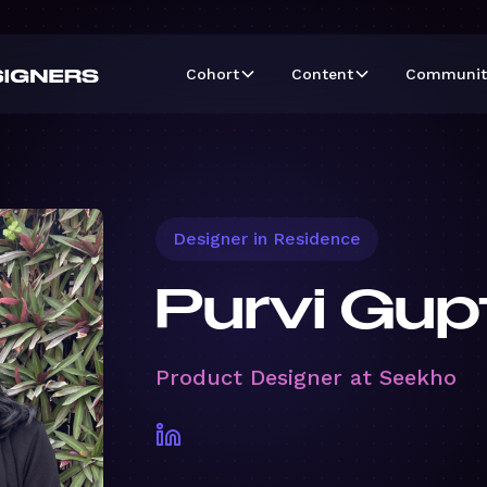
Cohort
Content
Communit
Designer in Residence
Purvi Gup
Product Designer at Seekho