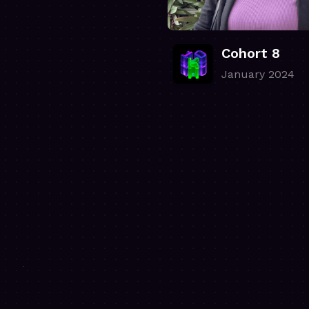
Cohort 8
January 2024
.