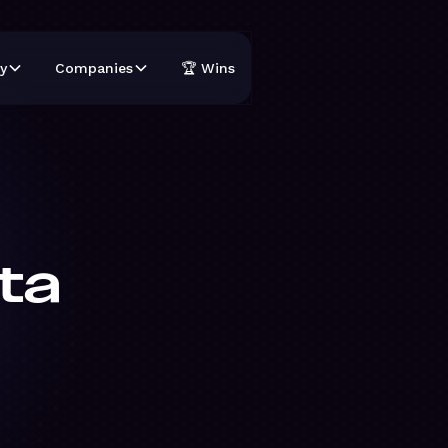
y
Companies
🏆 Wins
ta