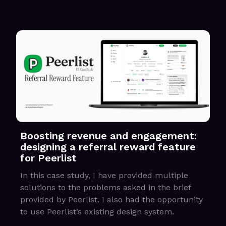
Boosting revenue and engagement:
designing a referral reward feature
for Peerlist
In this case study, I have provided multiple
solutions to the problems asked in the brief
provided by Peerlist. I also had the opportunity
to use Peerlist’s existing design system.