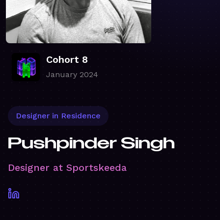
Cohort 8
January 2024
Designer in Residence
Pushpinder Singh
Designer at Sportskeeda