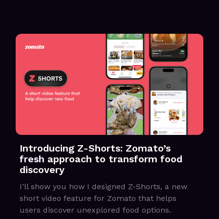
Introducing Z-Shorts: Zomato’s
fresh approach to transform food
discovery
I’ll show you how I designed Z-Shorts, a new
short video feature for Zomato that helps
users discover unexplored food options.