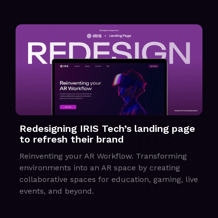
Redesigning IRIS Tech’s landing page
to refresh their brand
Reinventing your AR Workflow. Transforming
environments into an AR space by creating
collaborative spaces for education, gaming, live
events, and beyond.