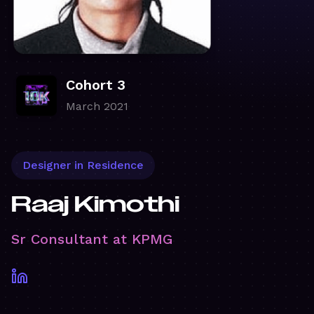
Cohort 3
March 2021
Designer in Residence
Raaj Kimothi
Sr Consultant at KPMG