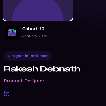
Cohort 10
January 2025
Designer in Residence
Rakesh Debnath
Product Designer