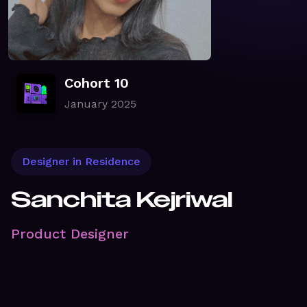
Cohort 10
January 2025
Designer in Residence
Sanchita Kejriwal
Product Designer