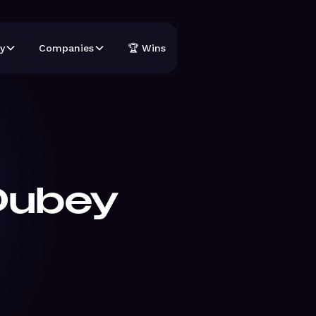
y
Companies
🏆 Wins
Dubey