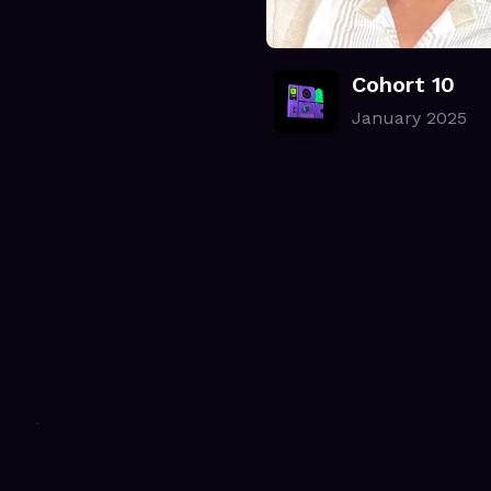
Cohort 10
January 2025
.