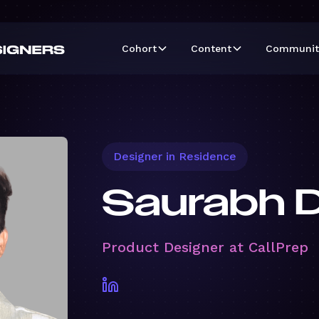
Cohort
Content
Communit
Designer in Residence
Saurabh 
Product Designer at CallPrep