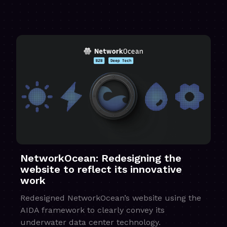
NetworkOcean: Redesigning the
website to reflect its innovative
work
Redesigned NetworkOcean’s website using the
AIDA framework to clearly convey its
underwater data center technology.