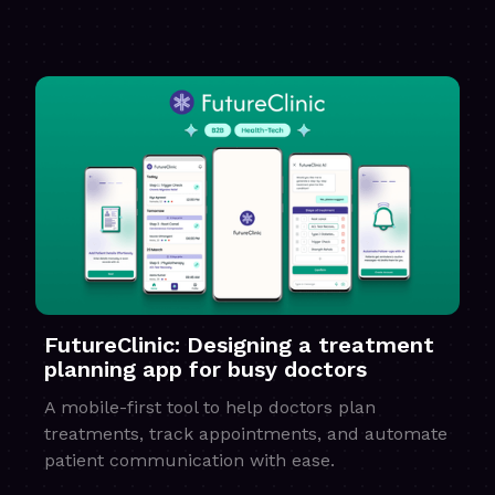
FutureClinic: Designing a treatment
planning app for busy doctors
A mobile-first tool to help doctors plan
treatments, track appointments, and automate
patient communication with ease.