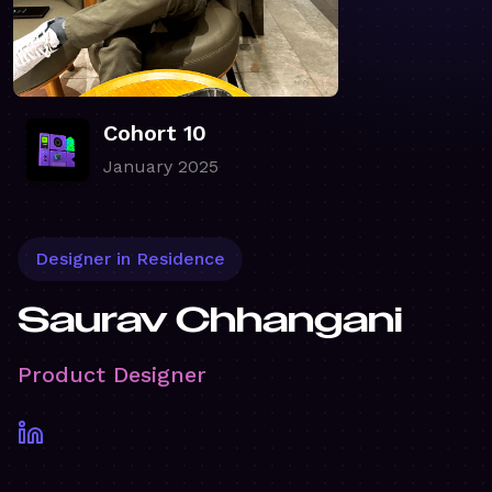
Cohort 10
January 2025
Designer in Residence
Saurav Chhangani
Product Designer