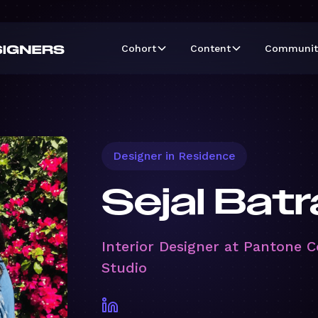
Cohort
Content
Communit
Designer in Residence
Sejal Batr
Interior Designer at Pantone C
Studio