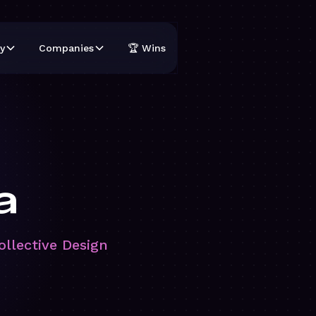
y
Companies
🏆 Wins
a
ollective Design