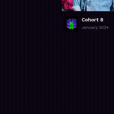
Cohort 8
January 2024
.