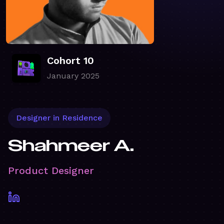
Cohort 10
January 2025
Designer in Residence
Shahmeer A.
Product Designer