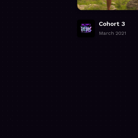
Cohort 3
March 2021
.