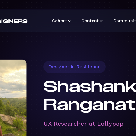
Cohort
Content
Communit
Designer in Residence
Shashan
Ranganat
UX Researcher at Lollypop