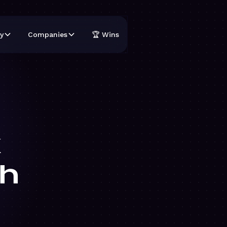
y
Companies
🏆 Wins
k
h