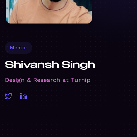
Mentor
Shivansh Singh
Design & Research at Turnip