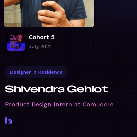
Cohort 5
July 2022
Designer in Residence
Shivendra Gehlot
Product Design Intern at Comuddle