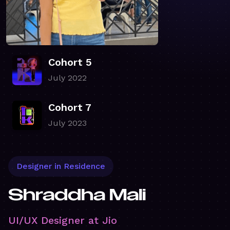
Cohort 5
July 2022
Cohort 7
July 2023
Designer in Residence
Shraddha Mali
UI/UX Designer at Jio