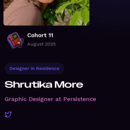
Cohort 11
August 2025
Designer in Residence
Shrutika More
Graphic Designer at Persistence