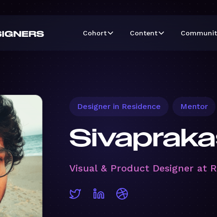
Cohort
Content
Communit
Designer in Residence
Mentor
Sivapraka
Visual & Product Designer at 