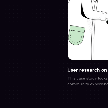
User research on
This case study looks
community experienc