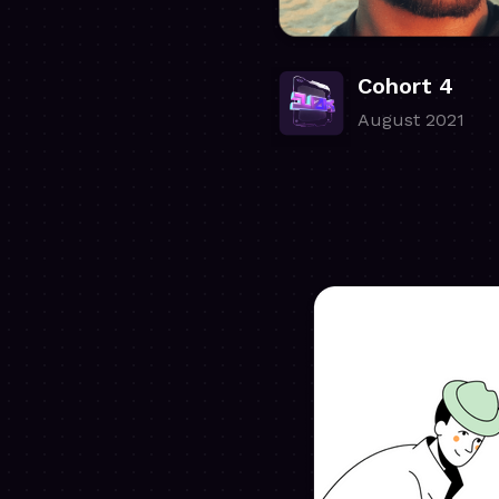
Cohort 4
August 2021