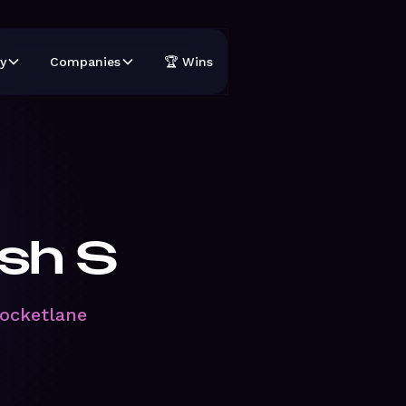
y
Companies
🏆 Wins
sh S
Rocketlane