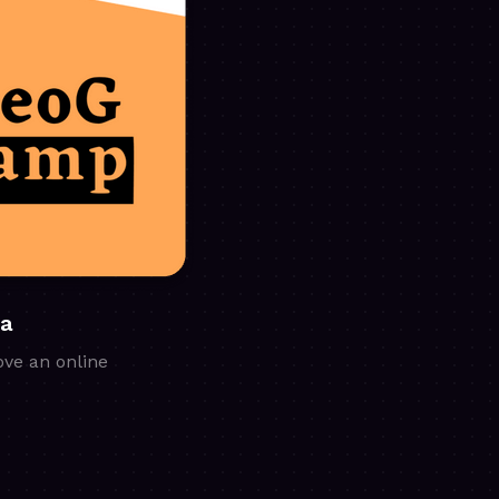
ia
ove an online