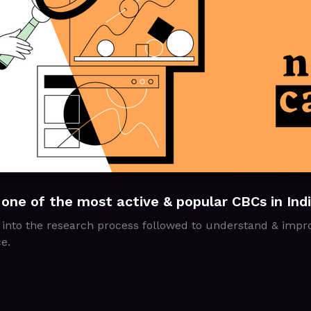
 one of the most active & popular CBCs in Ind
 into the research process followed to understand & impr
e.